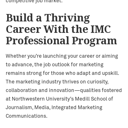
competitive job market.
Build a Thriving
Career With the IMC
Professional Program
Whether you’re launching your career or aiming
to advance, the job outlook for marketing
remains strong for those who adapt and upskill.
The marketing industry thrives on curiosity,
collaboration and innovation—qualities fostered
at Northwestern University’s Medill School of
Journalism, Media, Integrated Marketing
Communications.