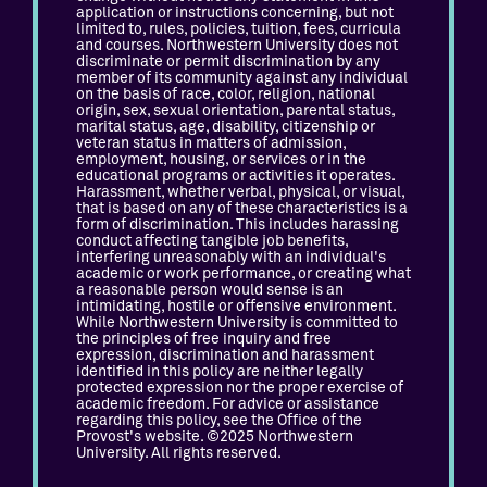
application or instructions concerning, but not
limited to, rules, policies, tuition, fees, curricula
and courses. Northwestern University does not
discriminate or permit discrimination by any
member of its community against any individual
on the basis of race, color, religion, national
origin, sex, sexual orientation, parental status,
marital status, age, disability, citizenship or
veteran status in matters of admission,
employment, housing, or services or in the
educational programs or activities it operates.
Harassment, whether verbal, physical, or visual,
that is based on any of these characteristics is a
form of discrimination. This includes harassing
conduct affecting tangible job benefits,
interfering unreasonably with an individual's
academic or work performance, or creating what
a reasonable person would sense is an
intimidating, hostile or offensive environment.
While Northwestern University is committed to
the principles of free inquiry and free
expression, discrimination and harassment
identified in this policy are neither legally
protected expression nor the proper exercise of
academic freedom. For advice or assistance
regarding this policy, see the Office of the
Provost's website. ©2025 Northwestern
University. All rights reserved.