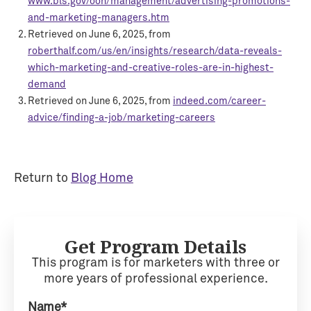
www.bls.gov/ooh/management/advertising-promotions-
and-marketing-managers.htm
Retrieved on June 6, 2025, from
roberthalf.com/us/en/insights/research/data-reveals-
which-marketing-and-creative-roles-are-in-highest-
demand
Retrieved on June 6, 2025, from
indeed.com/career-
advice/finding-a-job/marketing-careers
Return to
Blog Home
Get Program Details
This program is for marketers with three or
more years of professional experience.
Name*