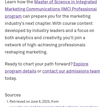
Learn how the
Master of Science in Integrated
Marketing Communications (IMC) Professional
program
can prepare you for the marketing
industry’s next chapter. With course content
developed by industry leaders and a focus on
both analytics and creativity, you’ll join a
network of high-achieving professionals
reshaping marketing.
Ready to chart your path forward?
Explore
program details
or
contact our admissions team
today.
Sources
Retrieved on June 6, 2025, from