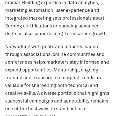
crucial. Building expertise in data analytics,
marketing automation, user experience and
integrated marketing sets professionals apart.
Earning certifications or pursuing advanced
degrees also supports long-term career growth.
Networking with peers and industry leaders
through associations, online communities and
conferences helps marketers stay informed and
expand opportunities. Mentorship, ongoing
training and exposure to emerging trends are
valuable for sharpening both technical and
creative skills. A diverse portfolio that highlights
successful campaigns and adaptability remains
one of the best ways to stand out in a