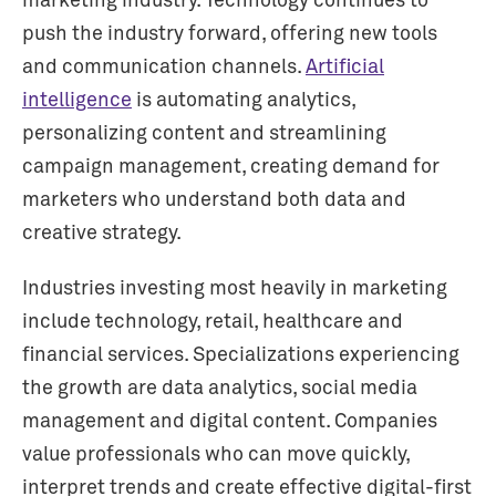
marketing industry. Technology continues to
push the industry forward, offering new tools
and communication channels.
Artificial
intelligence
is automating analytics,
personalizing content and streamlining
campaign management, creating demand for
marketers who understand both data and
creative strategy.
Industries investing most heavily in marketing
include technology, retail, healthcare and
financial services. Specializations experiencing
the growth are data analytics, social media
management and digital content. Companies
value professionals who can move quickly,
interpret trends and create effective digital-first