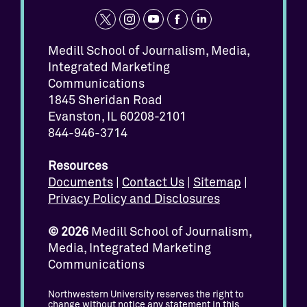
t
i
y
f
l
w
n
o
a
i
Medill School of Journalism, Media,
Integrated Marketing
i
s
u
c
n
Communications
t
t
t
e
k
1845 Sheridan Road
t
a
u
b
e
Evanston, IL 60208-2101
e
g
b
o
d
844-946-3714
r
r
e
o
i
Resources
a
k
n
Documents
|
Contact Us
|
Sitemap
|
m
Privacy Policy and Disclosures
© 2026
Medill School of Journalism,
Media, Integrated Marketing
Communications
Northwestern University reserves the right to
change without notice any statement in this