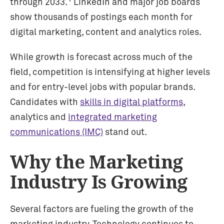
through 2033.
LinkedIn and major job boards
show thousands of postings each month for
digital marketing, content and analytics roles.
While growth is forecast across much of the
field, competition is intensifying at higher levels
and for entry-level jobs with popular brands.
Candidates with
skills in digital platforms
,
analytics and
integrated marketing
communications (IMC)
stand out.
Why the Marketing
Industry Is Growing
Several factors are fueling the growth of the