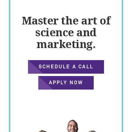
Master the art of
science and
marketing.
SCHEDULE A CALL
APPLY NOW