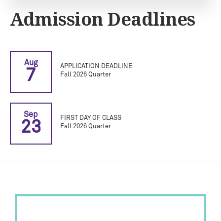
Admission Deadlines
Aug
APPLICATION DEADLINE
7
Fall 2026 Quarter
Sep
FIRST DAY OF CLASS
23
Fall 2026 Quarter