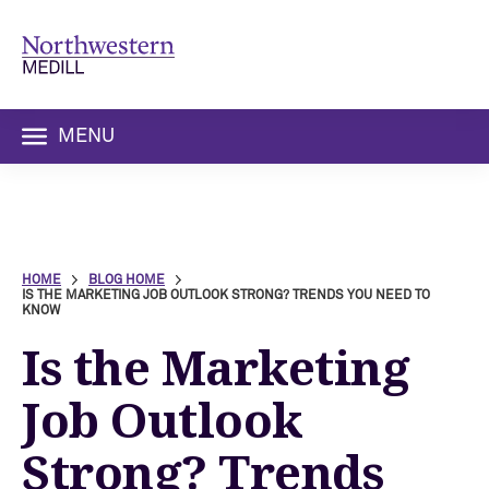
MENU
HOME
BLOG HOME
IS THE MARKETING JOB OUTLOOK STRONG? TRENDS YOU NEED TO
KNOW
Is the Marketing
Job Outlook
Strong? Trends