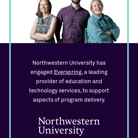
Northwestern University has
engaged
Everspring
, a leading
provider of education and
technology services, to support
aspects of program delivery.