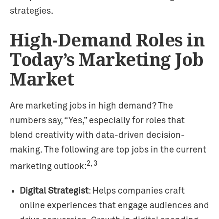
strategies.
High-Demand Roles in
Today’s Marketing Job
Market
Are marketing jobs in high demand? The
numbers say, “Yes,” especially for roles that
blend creativity with data-driven decision-
making. The following are top jobs in the current
2, 3
marketing outlook:
Digital Strategist
: Helps companies craft
online experiences that engage audiences and