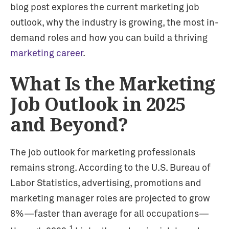
blog post explores the current marketing job
outlook, why the industry is growing, the most in-
demand roles and how you can build a thriving
marketing career
.
What Is the Marketing
Job Outlook in 2025
and Beyond?
The job outlook for marketing professionals
remains strong. According to the U.S. Bureau of
Labor Statistics, advertising, promotions and
marketing manager roles are projected to grow
8%—faster than average for all occupations—
1