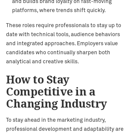
and builds brand loyalty on fast-moving
platforms, where trends shift quickly.
These roles require professionals to stay up to
date with technical tools, audience behaviors
and integrated approaches. Employers value
candidates who continually sharpen both
analytical and creative skills.
How to Stay
Competitive in a
Changing Industry
To stay ahead in the marketing industry,
professional development and adaptability are