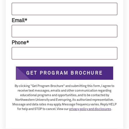
Email*
Phone*
GET PROGRAM BROCHURE
By clicking "Get Program Brochure" and submitting this form, I agree to
receive text messages, emails and other communication regarding
educational programs and opportunities, and to be contacted by
Northwestern University and Everspring, its authorized representative.
Message and data rates may apply. Message frequency varies. Reply HELP
for help and STOP to cancel. View our
privacy policy and disclosures
.