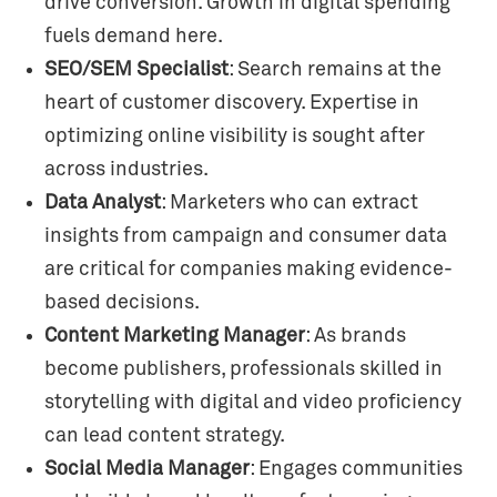
drive conversion. Growth in digital spending
fuels demand here.
SEO/SEM Specialist
: Search remains at the
heart of customer discovery. Expertise in
optimizing online visibility is sought after
across industries.
Data Analyst
: Marketers who can extract
insights from campaign and consumer data
are critical for companies making evidence-
based decisions.
Content Marketing Manager
: As brands
become publishers, professionals skilled in
storytelling with digital and video proficiency
can lead content strategy.
Social Media Manager
: Engages communities