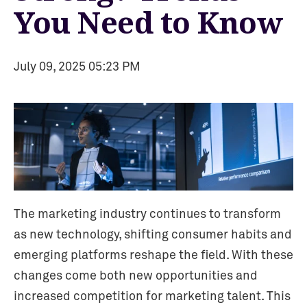
You Need to Know
July 09, 2025 05:23 PM
The marketing industry continues to transform
as new technology, shifting consumer habits and
emerging platforms reshape the field. With these
changes come both new opportunities and
increased competition for marketing talent. This